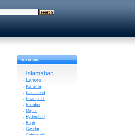
Top cities
Islamabad
Lahore
Karachi
Faisalabad
Rawalpindi
Bhimber
Mirpur
Hyderabad
Bagh
Gwadar
Gujranwala