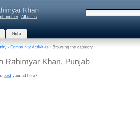
himyar Khan
ct another
|
All cities
Help
ity
›
Community Activities
› Browsing the category
in Rahimyar Khan, Punjab
to
post
your ad here?