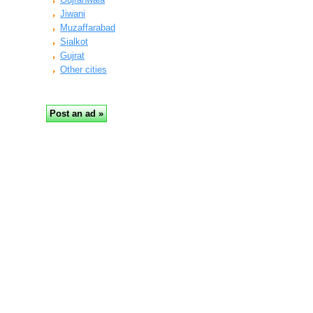
Jiwani
Muzaffarabad
Sialkot
Gujrat
Other cities