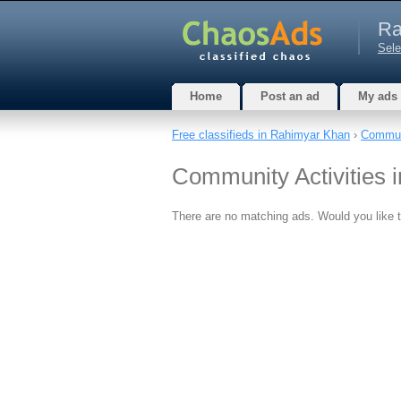
Ra
Sele
Home
Post an ad
My ads
Free classifieds in Rahimyar Khan
›
Commun
Community Activities 
There are no matching ads. Would you like 