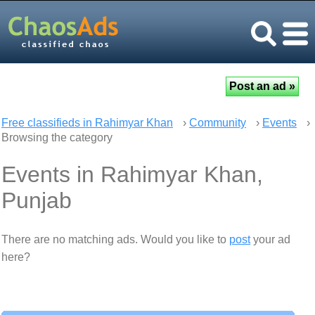
Free classifieds in Rahimyar Khan
›
Community
›
Events
›
Browsing the category
Events in Rahimyar Khan,
Punjab
There are no matching ads. Would you like to
post
your ad
here?