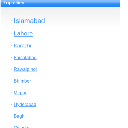
Top cities
Islamabad
Lahore
Karachi
Faisalabad
Rawalpindi
Bhimber
Mirpur
Hyderabad
Bagh
Gwadar