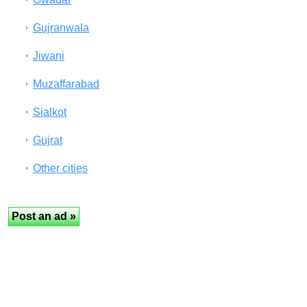
Gujranwala
Jiwani
Muzaffarabad
Sialkot
Gujrat
Other cities