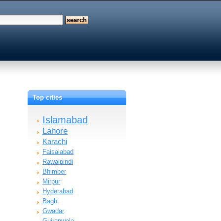
Top cities
Islamabad
Lahore
Karachi
Faisalabad
Rawalpindi
Bhimber
Mirpur
Hyderabad
Bagh
Gwadar
Gujranwala