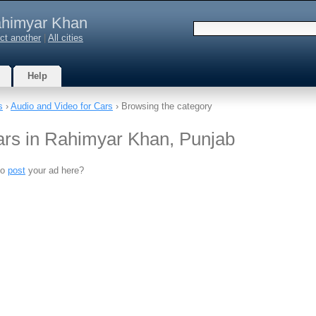
himyar Khan
ct another
|
All cities
Help
s
›
Audio and Video for Cars
› Browsing the category
ars in Rahimyar Khan, Punjab
to
post
your ad here?