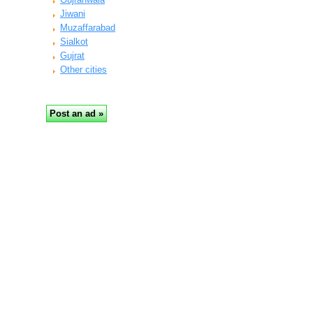
Jiwani
Muzaffarabad
Sialkot
Gujrat
Other cities