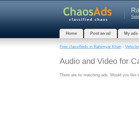
Ra
Sele
Home
Post an ad
My ads
Free classifieds in Rahimyar Khan
›
Vehicle
Audio and Video for C
There are no matching ads. Would you like 