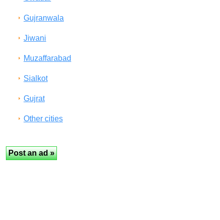
Gujranwala
Jiwani
Muzaffarabad
Sialkot
Gujrat
Other cities