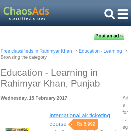
Free classifieds in Rahimyar Khan
›
Education - Learning
›
Browsing the category
Education - Learning in
Rahimyar Khan, Punjab
Ad
Wednesday, 15 February 2017
s
for
International air ticketing
cat
course
Rs 8,999
eg