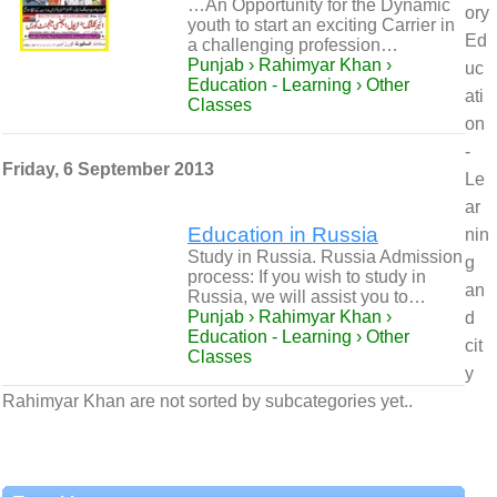
…An Opportunity for the Dynamic
ory
youth to start an exciting Carrier in
Ed
a challenging profession…
Punjab › Rahimyar Khan ›
uc
Education - Learning › Other
ati
Classes
on
-
Friday, 6 September 2013
Le
ar
Education in Russia
nin
Study in Russia. Russia Admission
g
process: If you wish to study in
an
Russia, we will assist you to…
Punjab › Rahimyar Khan ›
d
Education - Learning › Other
cit
Classes
y
Rahimyar Khan are not sorted by subcategories yet..