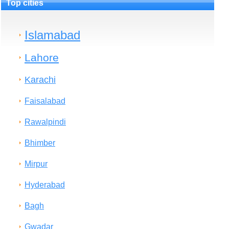
Top cities
Islamabad
Lahore
Karachi
Faisalabad
Rawalpindi
Bhimber
Mirpur
Hyderabad
Bagh
Gwadar