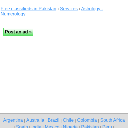
Free classifieds in Pakistan
›
Services
›
Astrology -
Numerology
Argentina
Australia
Brazil
Chile
Colombia
South Africa
|
|
|
|
|
Spain
India
Mexico
Nigeria
Pakistan
Peru
|
|
|
|
|
|
|