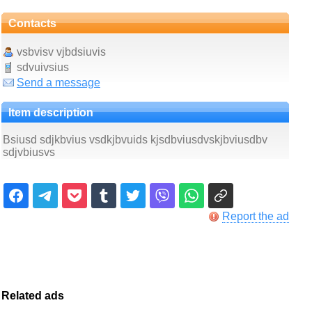
Contacts
vsbvisv vjbdsiuvis
sdvuivsius
Send a message
Item description
Bsiusd sdjkbvius vsdkjbvuids kjsdbviusdvskjbviusdbv
sdjvbiusvs
Report the ad
Related ads