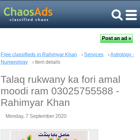
Free classifieds in Rahimyar Khan
›
Services
›
Astrology -
Numerology
› Item details
Talaq rukwany ka fori amal
moodi ram 03025755588 -
Rahimyar Khan
Monday, 7 September 2020