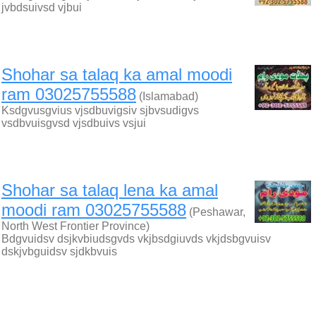
jvbdsuivsd vjbui
Shohar sa talaq ka amal moodi
ram 03025755588
(Islamabad)
Ksdgvusgvius vjsdbuvigsiv sjbvsudigvs
vsdbvuisgvsd vjsdbuivs vsjui
Shohar sa talaq lena ka amal
moodi ram 03025755588
(Peshawar,
North West Frontier Province)
Bdgvuidsv dsjkvbiudsgvds vkjbsdgiuvds vkjdsbgvuisv
dskjvbguidsv sjdkbvuis