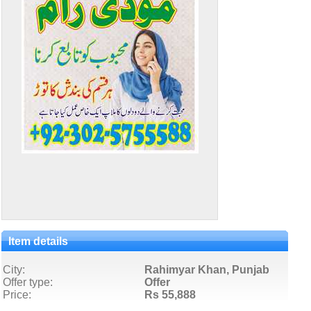
Item details
City:
Rahimyar Khan, Punjab
Offer type:
Offer
Price:
Rs 55,888