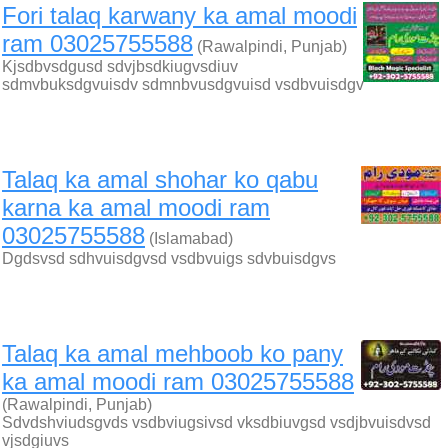
Fori talaq karwany ka amal moodi
ram 03025755588
(Rawalpindi, Punjab)
Kjsdbvsdgusd sdvjbsdkiugvsdiuv
sdmvbuksdgvuisdv sdmnbvusdgvuisd vsdbvuisdgv
Talaq ka amal shohar ko qabu
karna ka amal moodi ram
03025755588
(Islamabad)
Dgdsvsd sdhvuisdgvsd vsdbvuigs sdvbuisdgvs
Talaq ka amal mehboob ko pany
ka amal moodi ram 03025755588
(Rawalpindi, Punjab)
Sdvdshviudsgvds vsdbviugsivsd vksdbiuvgsd vsdjbvuisdvsd
vjsdgiuvs