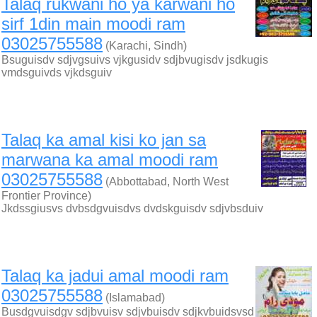
Talaq rukwani ho ya karwani ho
sirf 1din main moodi ram
03025755588
(Karachi, Sindh)
Bsuguisdv sdjvgsuivs vjkgusidv sdjbvugisdv jsdkugis
vmdsguivds vjkdsguiv
Talaq ka amal kisi ko jan sa
marwana ka amal moodi ram
03025755588
(Abbottabad, North West
Frontier Province)
Jkdssgiusvs dvbsdgvuisdvs dvdskguisdv sdjvbsduiv
Talaq ka jadui amal moodi ram
03025755588
(Islamabad)
Busdgvuisdgv sdjbvuisv sdjvbuisdv sdjkvbuidsvsd