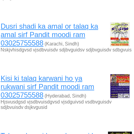
Dusri shadi ka amal or talaq ka
amal sirf Pandit moodi ram
03025755588
(Karachi, Sindh)
Nskjvhisdgvsd vjsdbvuisdv sdjbvguidsv sdjbvguisdv sdbgvuis
Kisi ki talaq karwani ho ya
rukwani sirf Pandit moodi ram
03025755588
(Hyderabad, Sindh)
Hjsvusdgsd vjsdbvuisdgvsd vjsdguivsd vsdbvguisdv
sdjbvuisdv dsjkvgusid