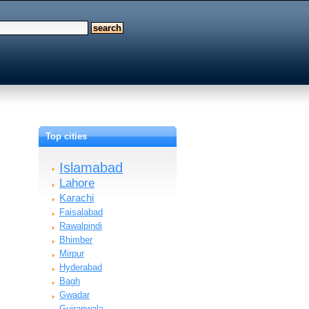
Top cities
Islamabad
Lahore
Karachi
Faisalabad
Rawalpindi
Bhimber
Mirpur
Hyderabad
Bagh
Gwadar
Gujranwala