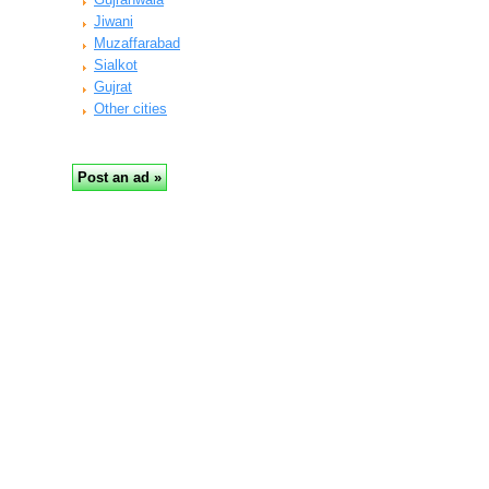
Jiwani
Muzaffarabad
Sialkot
Gujrat
Other cities