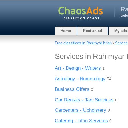
Ra
Sele
Home
Post an ad
My ads
Free classifieds in Rahimyar Khan
›
Service
Services in Rahimyar
Art - Design - Writers
1
Astrology - Numerology
54
Business Offers
0
Car Rentals - Taxi Services
0
Carpenters - Upholstery
0
Catering - Tiffin Services
0