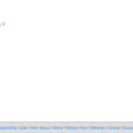
s
0
South Africa
|
Spain
|
India
|
Mexico
|
Nigeria
|
Pakistan
|
Peru
|
Philippines
|
Portugal
|
Russia