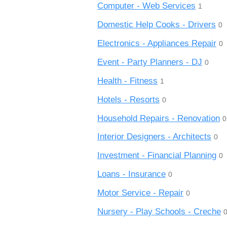
Computer - Web Services
1
Domestic Help Cooks - Drivers
0
Electronics - Appliances Repair
0
Event - Party Planners - DJ
0
Health - Fitness
1
Hotels - Resorts
0
Household Repairs - Renovation
0
Interior Designers - Architects
0
Investment - Financial Planning
0
Loans - Insurance
0
Motor Service - Repair
0
Nursery - Play Schools - Creche