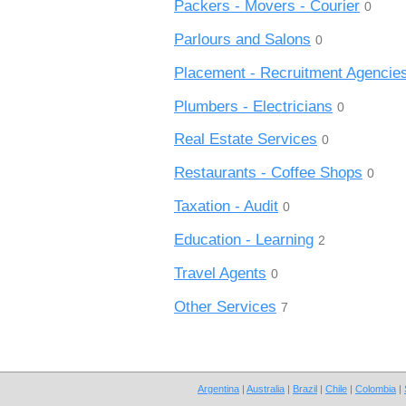
Packers - Movers - Courier
0
Parlours and Salons
0
Placement - Recruitment Agencie
Plumbers - Electricians
0
Real Estate Services
0
Restaurants - Coffee Shops
0
Taxation - Audit
0
Education - Learning
2
Travel Agents
0
Other Services
7
Argentina
|
Australia
|
Brazil
|
Chile
|
Colombia
|