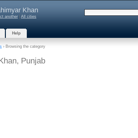
himyar Khan
ct another
|
All cities
Help
s
› Browsing the category
 Khan, Punjab