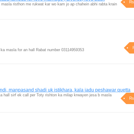
Rs
masla risthon me rukwat kar wo kam jo ap chahein abhi rabta krain
k ka masla for an hall Rabat number 03114959353
ndi, manpasand shadi uk istikhara, kala jadu peshawar quetta
ka hall sirf ek call per Toty rishton ka milap krwayen jesa b masla
Rs