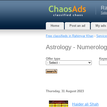
Ra
Sele
Home
Post an ad
My ads
Free classifieds in Rahimyar Khan
›
Service
Astrology - Numerolo
Offer type
Keyw
Thursday, 31 August 2023
Haider ali Shah