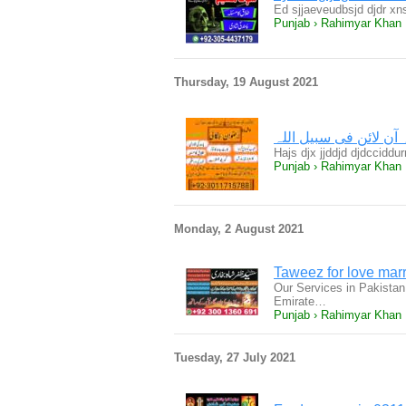
Ed sjjaeveudbsjd djdr xn
Punjab › Rahimyar Khan
Thursday, 19 August 2021
Hajs djx jjddjd djdccidd
Punjab › Rahimyar Khan
Monday, 2 August 2021
Taweez for love mar
Our Services in Pakistan
Emirate…
Punjab › Rahimyar Khan
Tuesday, 27 July 2021