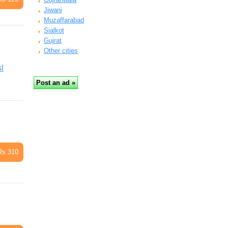
Jiwani
Muzaffarabad
Sialkot
Gujrat
Other cities
l
Rs 310