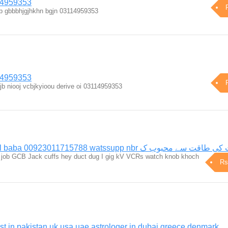
14959353
ujjb gbbbhjgjhkhn bgjn 03114959353
14959353
jb niooj vcbjkyioou derive oi 03114959353
Rizwan bangali amill baba 00923011715788 watssupp nbr موکلات ک
 kg job GCB Jack cuffs hey duct dug I gig kV VCRs watch knob khoch
Rs
st in pakistan uk usa uae astrologer in dubai greece denmark