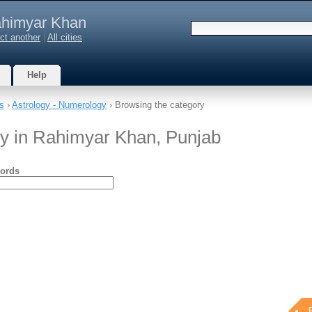
himyar Khan
ct another
|
All cities
Help
s
›
Astrology - Numerology
› Browsing the category
gy in Rahimyar Khan, Punjab
ords