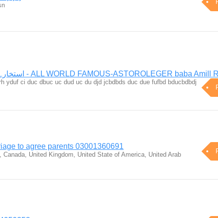
sn
استخارہ آن لائن فی سبیل اللہ - ALL WORLD FAMOUS-ASTOROLEGER baba Amil
urrh yduf ci duc dbuc uc dud uc du djd jcbdbds duc due fufbd bducbdbdj
riage to agree parents 03001360691
, Canada, United Kingdom, United State of America, United Arab