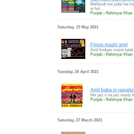
Mehboob me judai har ka 
or hul…
Punjab › Rahimyar Khan
Saturday, 15 May 2021
Firsos mashi amil
Amil forduas masie tala
Punjab › Rahimyar Khan
Tuesday, 20 April 2021
Amil baba in rawalpi
Her jaiz o na jaiz masly 
Punjab › Rahimyar Khan
Saturday, 27 March 2021