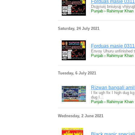
Forduas masie 031
Dsgyiuiij bniuiyujj vhjiy
Punjab › Rahimyar Khan
Saturday, 24 July 2021
Forduas masie 031
Envoy Uhuru unfinished t
Punjab › Rahimyar Khan
Tuesday, 6 July 2021
I fix ugh fix I high dug
dug I…
Punjab › Rahimyar Khan
Wednesday, 2 June 2021
Black magic speciali