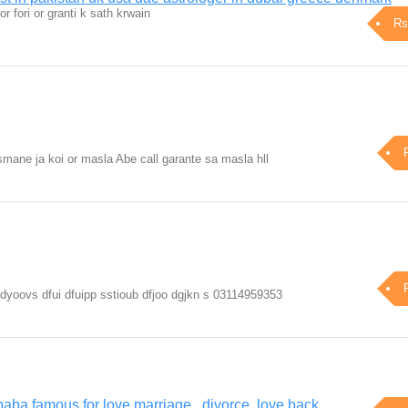
or fori or granti k sath krwain
Rs
mane ja koi or masla Abe call garante sa masla hll
 ddyoovs dfui dfuipp sstioub dfjoo dgjkn s 03114959353
baba famous for love marriage , divorce, love back