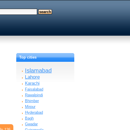
Top cities
Islamabad
Lahore
Karachi
Faisalabad
Rawalpindi
Bhimber
Mirpur
Hyderabad
Bagh
Gwadar
Rs 126
Gujranwala