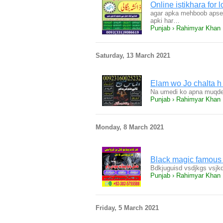
Online istikhara for
agar apka mehboob apse n
apki har…
Punjab › Rahimyar Khan
Saturday, 13 March 2021
Elam wo Jo chalta 
Na umedi ko apna muqder
Punjab › Rahimyar Khan
Monday, 8 March 2021
Black magic famous
Bdkjuguisd vsdjkgs vsjkd
Punjab › Rahimyar Khan
Friday, 5 March 2021