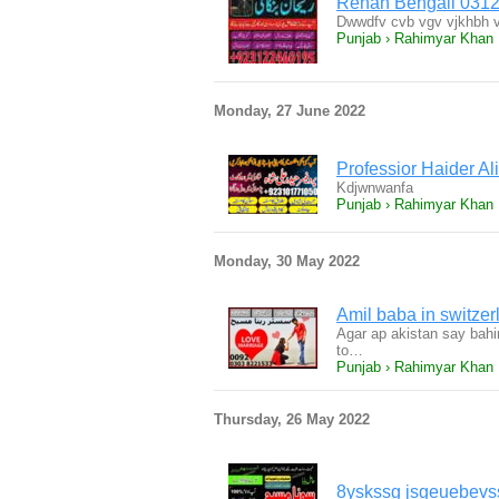
Rehan Bengali 031
Dwwdfv cvb vgv vjkhbh v
Punjab › Rahimyar Khan
Monday, 27 June 2022
Professior Haider Al
Kdjwnwanfa
Punjab › Rahimyar Khan
Monday, 30 May 2022
Amil baba in switze
Agar ap akistan say bahir 
to…
Punjab › Rahimyar Khan
Thursday, 26 May 2022
8yskssg jsgeuebevss