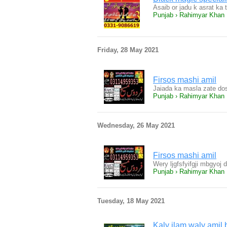
Asaib or jadu k asrat ka t
Punjab › Rahimyar Khan
Friday, 28 May 2021
Firsos mashi amil
Jaiada ka masla zate dos
Punjab › Rahimyar Khan
Wednesday, 26 May 2021
Firsos mashi amil
Wery ljgfsfyifgji mbgyoj
Punjab › Rahimyar Khan
Tuesday, 18 May 2021
Kaly ilam waly amil 