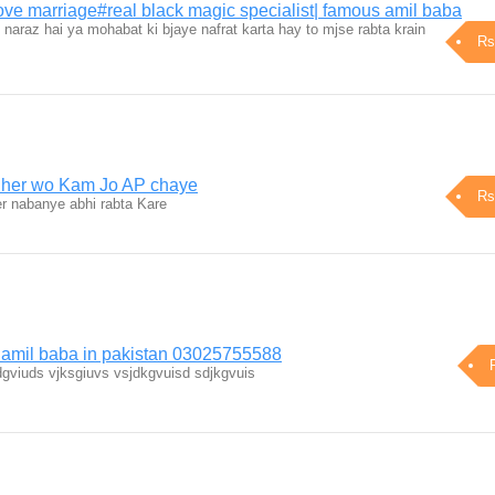
 love marriage#real black magic specialist| famous amil baba
araz hai ya mohabat ki bjaye nafrat karta hay to mjse rabta krain
Rs
h her wo Kam Jo AP chaye
Rs
 nabanye abhi rabta Kare
 amil baba in pakistan 03025755588
gviuds vjksgiuvs vsjdkgvuisd sdjkgvuis