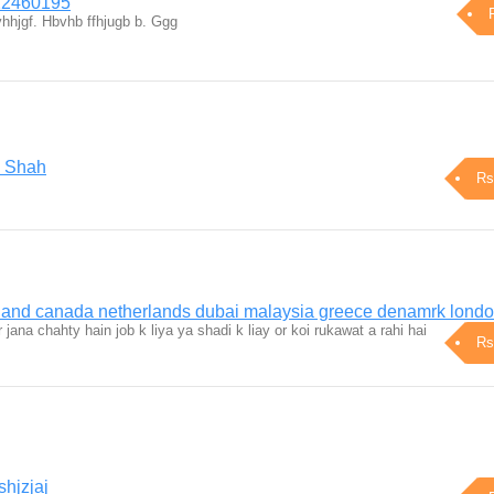
22460195
hhjgf. Hbvhb ffhjugb b. Ggg
i Shah
Rs
rland canada netherlands dubai malaysia greece denamrk lond
jana chahty hain job k liya ya shadi k liay or koi rukawat a rahi hai
Rs
hjzjaj