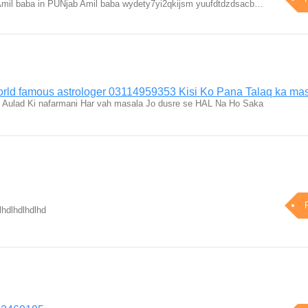
Amil baba in PUNjab Amil baba wydety7yi2qkijsm yuufdtdzdsacb…
orld famous astrologer 03114959353 Kisi Ko Pana Talaq ka mas
t Aulad Ki nafarmani Har vah masala Jo dusre se HAL Na Ho Saka
lhdlhdlhdlhd