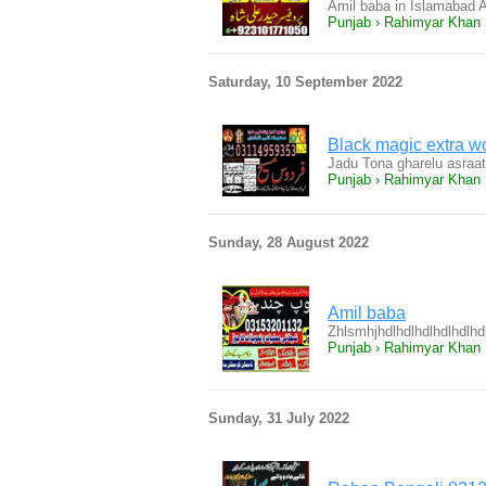
Amil baba in Islamabad 
Punjab › Rahimyar Khan
Saturday, 10 September 2022
Black magic extra w
Jadu Tona gharelu asraa
Punjab › Rahimyar Khan
Sunday, 28 August 2022
Amil baba
Zhlsmhjhdlhdlhdlhdlhdlhd
Punjab › Rahimyar Khan
Sunday, 31 July 2022