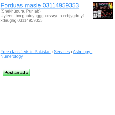
Forduas masie 03114959353
(Shekhüpura, Punjab)
Uyteertt bvcghutuyuggg xxssryuih ccbjygdruyf
xdriughg 03114959353
Free classifieds in Pakistan
›
Services
›
Astrology -
Numerology