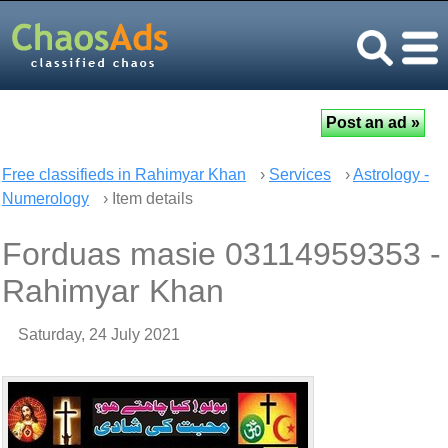
Free classifieds in Rahimyar Khan
›
Services
›
Astrology -
Numerology
› Item details
Forduas masie 03114959353 -
Rahimyar Khan
Saturday, 24 July 2021