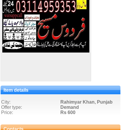
Item details
City:
Rahimyar Khan, Punjab
Offer type:
Demand
Price:
Rs 600
Contacts