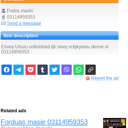
Firdos mashi
03114959353
Send a message
Item description
Envoy Uhuru unfinished tjb niooj vcbjkyioou derive oi
03114959353
Report the ad
Related ads
Forduas masie 03114959353