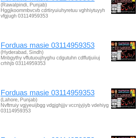
(Rawalpindi, Punjab)
Hggjkoommbvcvb cdrtiryuiuhyretuu vghhiytuyyh
vfgjugh 03114959353
Forduas masie 03114959353
(Hyderabad, Sindh)
Mnbgythy vffutuoujhyghu cdgutuhn cdffutjuiiuj
crhhjb 03114959353
Forduas masie 03114959353
(Lahore, Punjab)
Nvftrruiy vgjyeuijbgg vdgjghjjjv vccnjyjiyb vdehiyg
03114959353