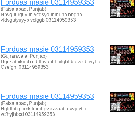
Forduas masie 03114959353
(Faisalabad, Punjab)
Nbvguurguyuh vcdsyouhihuhh bbghh
vfdvgutyuyyb vcfggb 03114959353
Forduas masie 03114959353
(Gujranwala, Punjab)
Hgdsatuiknbb cdrtfhvuhhh vfghhbb vccbiiyyhb.
Csefgh. 03114959353
Forduas masie 03114959353
(Faisalabad, Punjab)
Hgfdfuttg bmkjliuoihgv xzzaattrr vvjuytjb
vcfhyjhbcd 03114959353