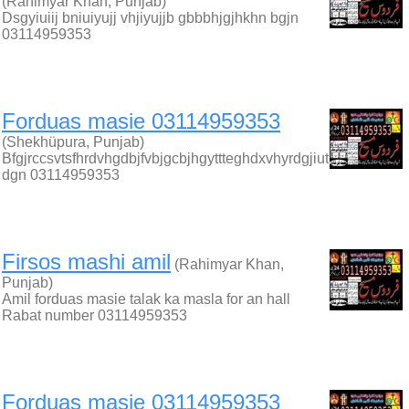
(Rahimyar Khan, Punjab)
Dsgyiuiij bniuiyujj vhjiyujjb gbbbhjgjhkhn bgjn
03114959353
Forduas masie 03114959353
(Shekhüpura, Punjab)
Bfgjrccsvtsfhrdvhgdbjfvbjgcbjhgyttteghdxvhyrdgjiut
dgn 03114959353
Firsos mashi amil
(Rahimyar Khan,
Punjab)
Amil forduas masie talak ka masla for an hall
Rabat number 03114959353
Forduas masie 03114959353