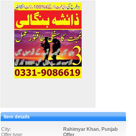
Item details
City:
Rahimyar Khan, Punjab
Offer type:
Offer