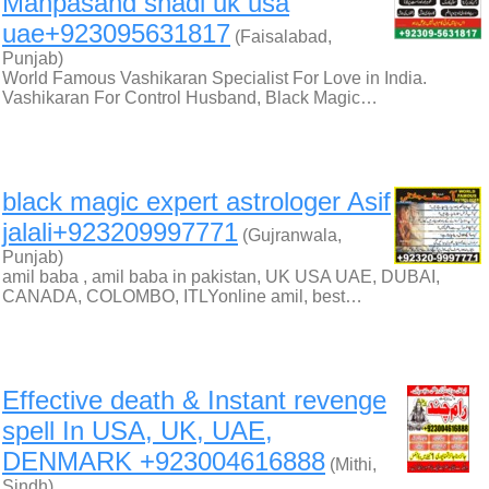
Manpasand shadi uk usa
uae+923095631817
(Faisalabad,
Punjab)
World Famous Vashikaran Specialist For Love in India.
Vashikaran For Control Husband, Black Magic…
black magic expert astrologer Asif
jalali+923209997771
(Gujranwala,
Punjab)
amil baba , amil baba in pakistan, UK USA UAE, DUBAI,
CANADA, COLOMBO, ITLYonline amil, best…
Effective death & Instant revenge
spell In USA, UK, UAE,
DENMARK +923004616888
(Mithi,
Sindh)