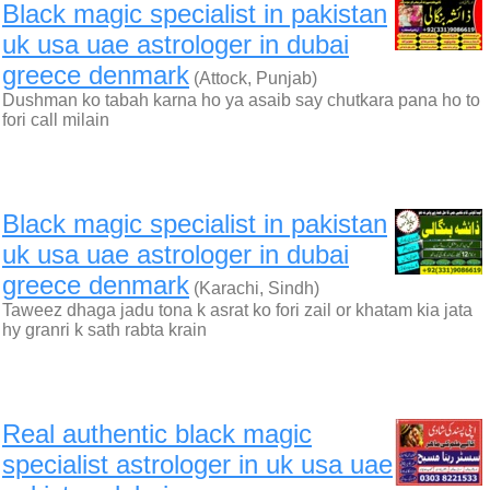
Black magic specialist in pakistan
uk usa uae astrologer in dubai
greece denmark
(Attock, Punjab)
Dushman ko tabah karna ho ya asaib say chutkara pana ho to
fori call milain
Black magic specialist in pakistan
uk usa uae astrologer in dubai
greece denmark
(Karachi, Sindh)
Taweez dhaga jadu tona k asrat ko fori zail or khatam kia jata
hy granri k sath rabta krain
Real authentic black magic
specialist astrologer in uk usa uae