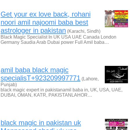
Get your ex love back, rohani
noori amil najoomi baba best
astrologer in pakistan
(Karachi, Sindh)
Black Magic Specialist In UK USA UAE Canada London
Germany Saudia Arab Dubai power Full Amil baba…
amil baba black magic
specialisT+923209997771
(Lahore,
Punjab)
black magic expert in pakistanamil baba in, UK, USA, UAE,
DUBAI, OMAN, KATR, PAKISTANLAHOR…
black magic in pakistan uk