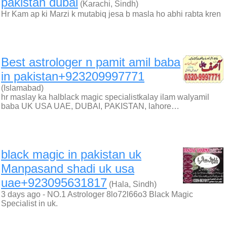
pakistan dubai
(Karachi, Sindh)
Hr Kam ap ki Marzi k mutabiq jesa b masla ho abhi rabta kren
Best astrologer n pamit amil baba
in pakistan+923209997771
(Islamabad)
hr maslay ka halblack magic specialistkalay ilam walyamil
baba UK USA UAE, DUBAI, PAKISTAN, lahore…
black magic in pakistan uk
Manpasand shadi uk usa
uae+923095631817
(Hala, Sindh)
3 days ago - NO.1 Astrologer 8lo72l66o3 Black Magic
Specialist in uk.