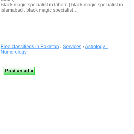
Black magic specialist in lahore | black magic specialist in
islamabad , black magic specialist…
Free classifieds in Pakistan
›
Services
›
Astrology -
Numerology