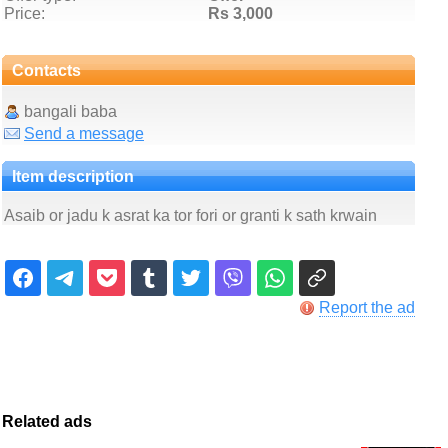
Price:
Rs 3,000
Contacts
bangali baba
Send a message
Item description
Asaib or jadu k asrat ka tor fori or granti k sath krwain
Report the ad
Related ads