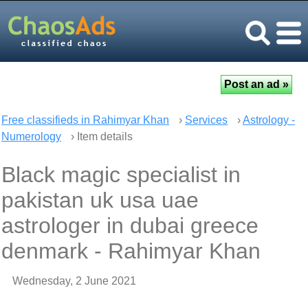
Free classifieds in Rahimyar Khan
›
Services
›
Astrology -
Numerology
› Item details
Black magic specialist in
pakistan uk usa uae
astrologer in dubai greece
denmark - Rahimyar Khan
Wednesday, 2 June 2021