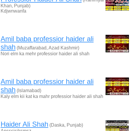
Khan, Punjab)
Kdjwnwanfa
Amil baba professior haider ali
shah
(Muzaffarabad, Azad Kashmir)
Nori elm ka mehr professior haider ali shah
Amil baba professior haider ali
shah
(Islamabad)
Kaly elm kii kat ka mahr professior haider ali shah
Haider Ali Shah
(Daska, Punjab)
Ansssisjksmsz…