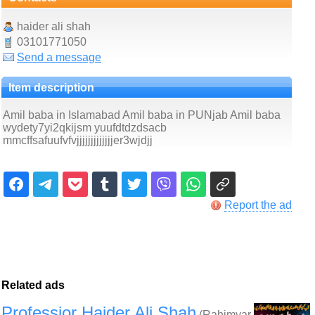
haider ali shah
03101771050
Send a message
Item description
Amil baba in Islamabad Amil baba in PUNjab Amil baba
wydety7yi2qkijsm yuufdtdzdsacb
mmcffsafuufvfvjjjjjjjjjjjjjer3wjdjj
Report the ad
Related ads
Professior Haider Ali Shah
(Rahimyar