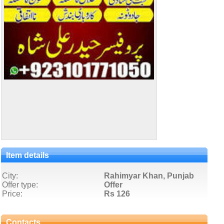
Item details
City:
Rahimyar Khan, Punjab
Offer type:
Offer
Price:
Rs 126
Contacts