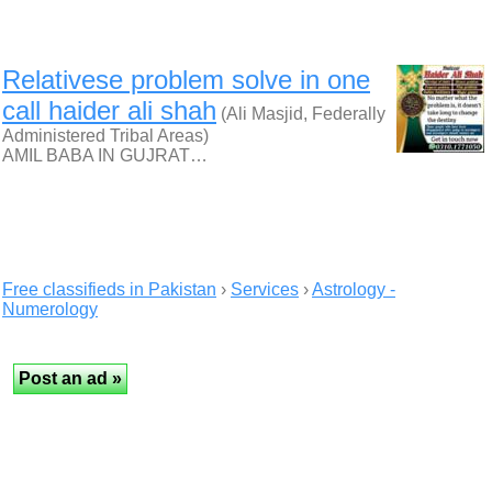
Relativese problem solve in one
call haider ali shah
(Ali Masjid, Federally
Administered Tribal Areas)
AMIL BABA IN GUJRAT…
Free classifieds in Pakistan
›
Services
›
Astrology -
Numerology