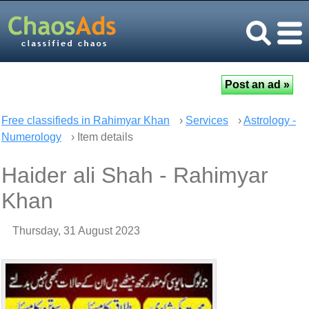
Free classifieds in Rahimyar Khan
›
Services
›
Astrology -
Numerology
› Item details
Haider ali Shah - Rahimyar
Khan
Thursday, 31 August 2023