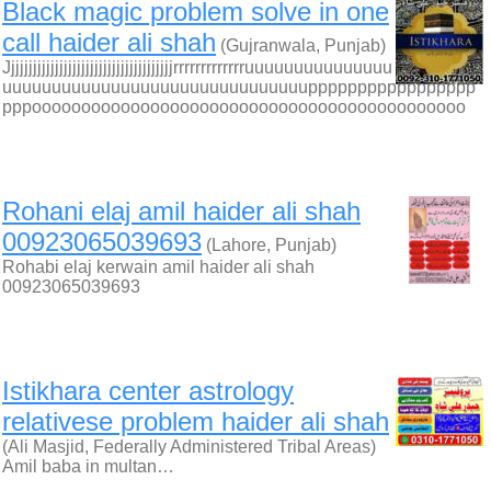
Black magic problem solve in one
call haider ali shah
(Gujranwala, Punjab)
Jjjjjjjjjjjjjjjjjjjjjjjjjjjjjjjjjjjjjjrrrrrrrrrrrrruuuuuuuuuuuuuuu
uuuuuuuuuuuuuuuuuuuuuuuuuuuuuuuppppppppppppppppp
pppoooooooooooooooooooooooooooooooooooooooooooo
Rohani elaj amil haider ali shah
00923065039693
(Lahore, Punjab)
Rohabi elaj kerwain amil haider ali shah
00923065039693
Istikhara center astrology
relativese problem haider ali shah
(Ali Masjid, Federally Administered Tribal Areas)
Amil baba in multan…