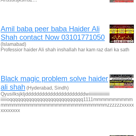
Amil baba peer baba Haider Ali
Shah contact Now 03101771050
(Islamabad)
Professior haider Ali shah inshallah har kam raz dari ka sath
Black magic problem solve haider
ali shah
(Hyderabad, Sindh)
Qyusilksjkljddddddddddddddddddddddwiiiiiiiiiiiiiiiii
iiiiioqqqqqqqqqqqqqqqqqqqqqqqqqqq1111mmmmmmmmmm
mmmmmmmmmmmmmmmmmmmmmmmmmmmzzzzzzxxxxx
xxxxxxxx